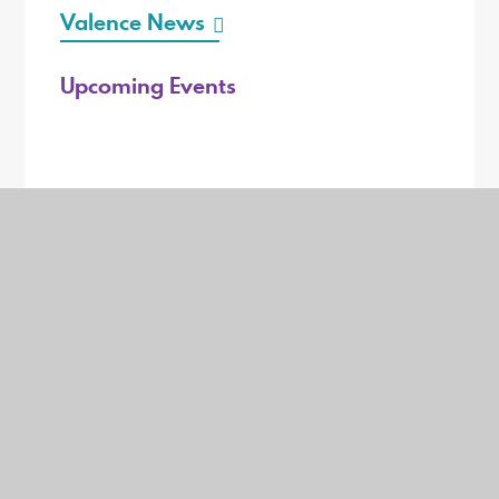
Valence News
Upcoming Events