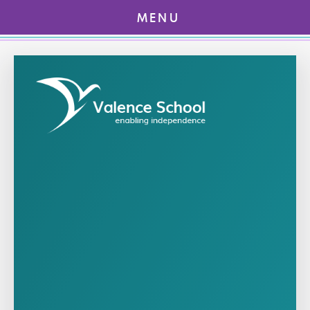
MENU
Skip to content ↓