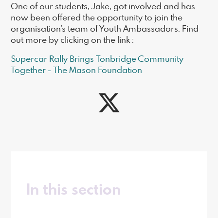
One of our students, Jake, got involved and has
now been offered the opportunity to join the
organisation’s team of Youth Ambassadors. Find
out more by clicking on the link :
Supercar Rally Brings Tonbridge Community
Together - The Mason Foundation
In this section