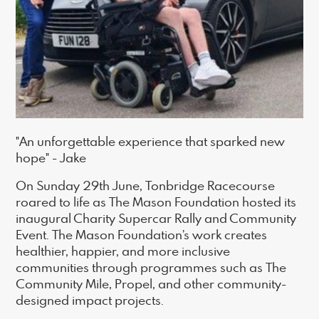
"An unforgettable experience that sparked new
hope" - Jake
On Sunday 29th June, Tonbridge Racecourse
roared to life as The Mason Foundation hosted its
inaugural Charity Supercar Rally and Community
Event. The Mason Foundation’s work creates
healthier, happier, and more inclusive
communities through programmes such as The
Community Mile, Propel, and other community-
designed impact projects.