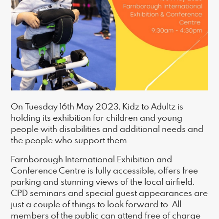
On Tuesday 16th May 2023, Kidz to Adultz is
holding its exhibition for children and young
people with disabilities and additional needs and
the people who support them.
Farnborough International Exhibition and
Conference Centre is fully accessible, offers free
parking and stunning views of the local airfield.
CPD seminars and special guest appearances are
just a couple of things to look forward to. All
members of the public can attend free of charge