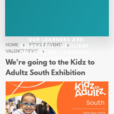
OUR LEARNERS ARE:
HOME
»
NEWS & EVENTS
»
RESPECTFUL - RESILIENT -
VALENCE NEWS
»
INDEPENDENT - POSITIVE -
PASSIONATE
We're going to the Kidz to
Adultz South Exhibition