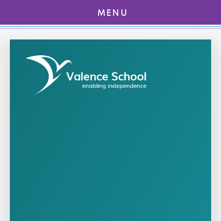
MENU
Skip to content ↓