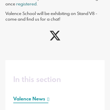
once
registered
.
Valence School will be exhibiting on Stand V8 -
come and find us for a chat!
In this section
Valence News