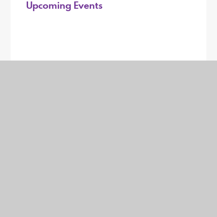
Upcoming Events