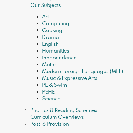
Our Subjects
Art
Computing
Cooking
Drama
English
Humanities
Independence
Maths
Modern Foreign Languages (MFL)
Music & Expressive Arts
PE & Swim
PSHE
Science
Phonics & Reading Schemes
Curriculum Overviews
Post 16 Provision