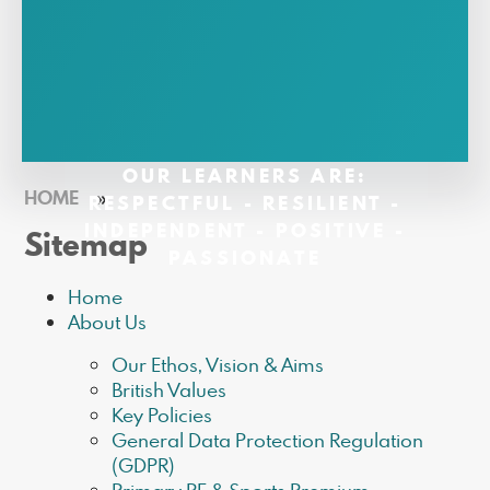
OUR LEARNERS ARE:
HOME
»
RESPECTFUL - RESILIENT -
INDEPENDENT - POSITIVE -
Sitemap
PASSIONATE
Home
About Us
Our Ethos, Vision & Aims
British Values
Key Policies
General Data Protection Regulation
(GDPR)