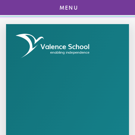
MENU
Skip to content ↓