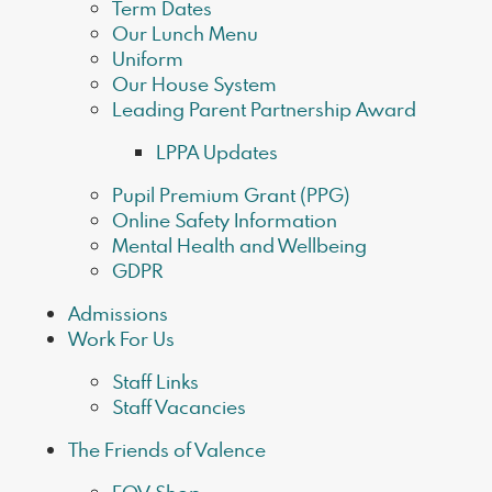
Term Dates
Our Lunch Menu
Uniform
Our House System
Leading Parent Partnership Award
LPPA Updates
Pupil Premium Grant (PPG)
Online Safety Information
Mental Health and Wellbeing
GDPR
Admissions
Work For Us
Staff Links
Staff Vacancies
The Friends of Valence