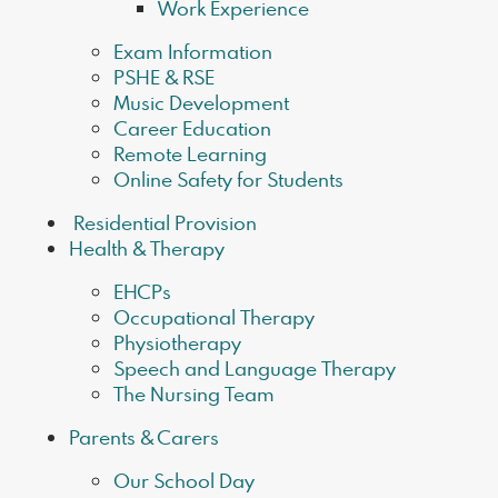
Work Experience
Exam Information
PSHE & RSE
Music Development
Career Education
Remote Learning
Online Safety for Students
​ Residential Provision
Health & Therapy
EHCPs
Occupational Therapy
Physiotherapy
Speech and Language Therapy
The Nursing Team
Parents & Carers
Our School Day