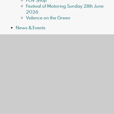
FOV Shop
Festival of Motoring Sunday 28th June
2026
Valence on the Green
News & Events
Valence News
Upcoming Events
In this section
Home