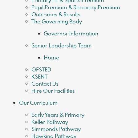
Primary PE & Sports Premium
Pupil Premium & Recovery Premium
Outcomes & Results
The Governing Body
Governor Information
Senior Leadership Team
Home
OFSTED
KSENT
Contact Us
Hire Our Facilities
Our Curriculum
Early Years & Primary
Keller Pathway
Simmonds Pathway
Hawking Pathway