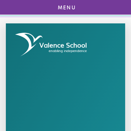
MENU
Skip to content ↓