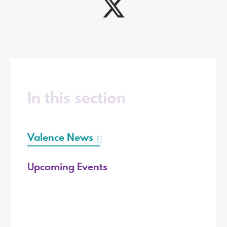
In this section
Valence News
Upcoming Events