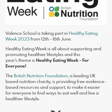
Valence School is taking part in
Healthy Eating
Week 2023
from 12th - 16th June.
Healthy Eating Week is all about supporting and
promoting healthier lifestyles and this
Healthy Eating Week - For
year's theme is
Everyone!
The
British Nutrition Foundation
, a leading UK
based nutrition charity, is providing free evidence-
based resources and support, to make it easier
for everyone to find ways to eat well and live a
healthier lifestyle.