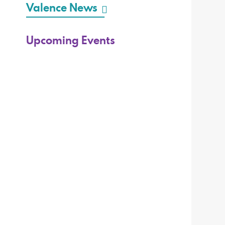
Valence News
Upcoming Events