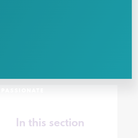
- PASSIONATE
In this section