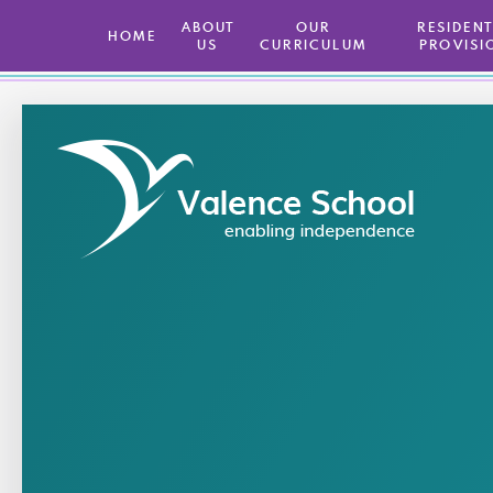
ABOUT
OUR
​ RESIDEN
HOME
US
CURRICULUM
PROVISI
Skip to content ↓