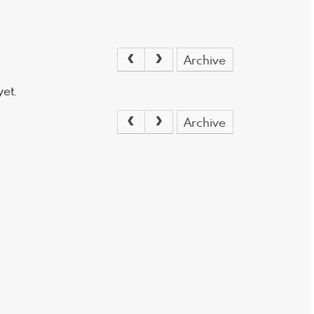
Archive
et.
Archive