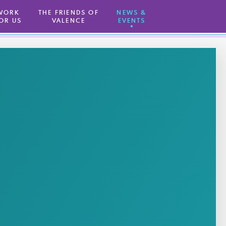
WORK
THE FRIENDS OF
NEWS &
OR US
VALENCE
EVENTS