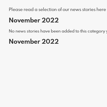
Please read a selection of our news stories here
November 2022
No news stories have been added to this category y
November 2022