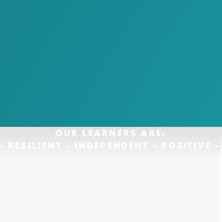
OUR LEARNERS ARE:
- RESILIENT - INDEPENDENT - POSITIVE 