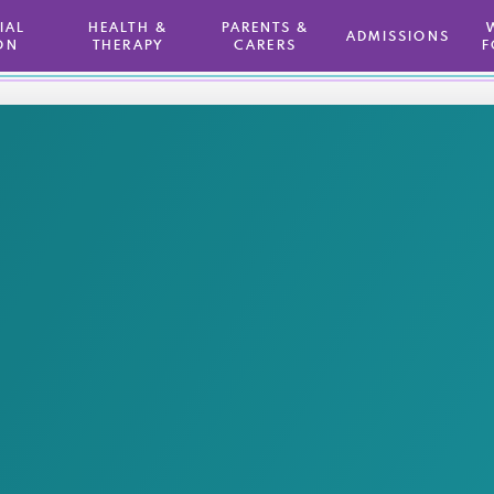
TIAL
HEALTH &
PARENTS &
ADMISSIONS
ON
THERAPY
CARERS
F