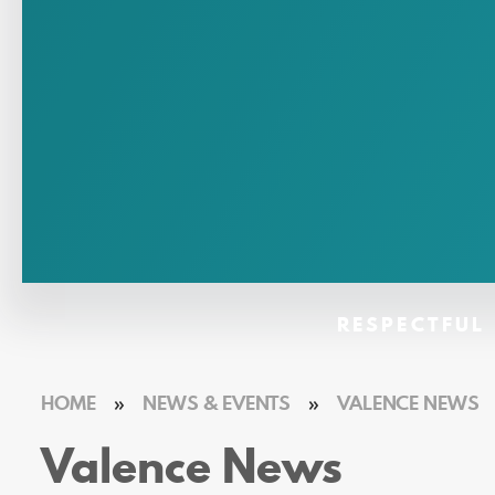
RESPECTFUL 
HOME
»
NEWS & EVENTS
»
VALENCE NEWS
Valence News