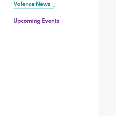
Valence News
Upcoming Events