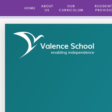
ABOUT
OUR
​ RESIDEN
HOME
US
CURRICULUM
PROVISI
Skip to content ↓