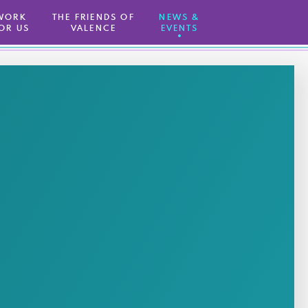
WORK
THE FRIENDS OF
NEWS &
OR US
VALENCE
EVENTS