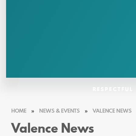
RESPECTFUL 
HOME
»
NEWS & EVENTS
»
VALENCE NEWS
Valence News