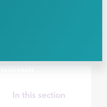
- PASSIONATE
In this section