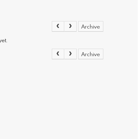
Archive
et.
Archive