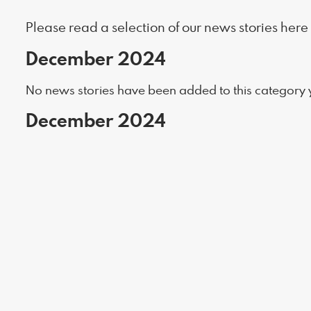
Please read a selection of our news stories here
December 2024
No news stories have been added to this category y
December 2024