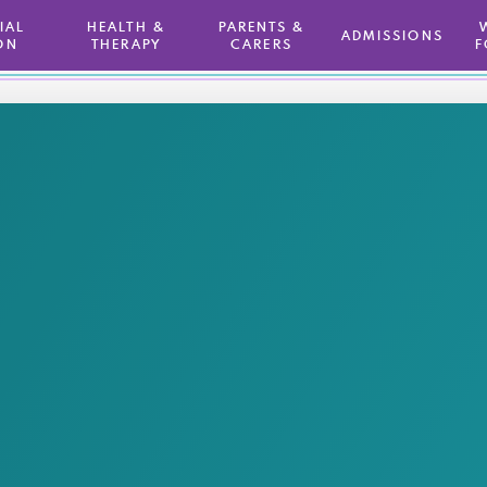
TIAL
HEALTH &
PARENTS &
ADMISSIONS
ON
THERAPY
CARERS
F