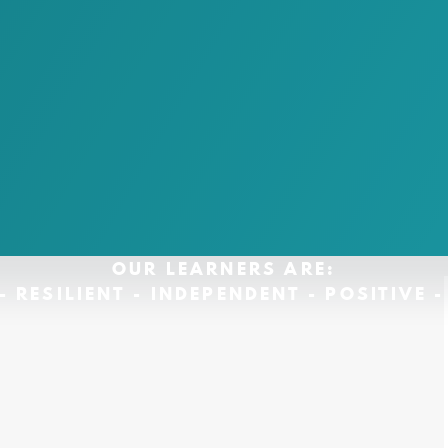
OUR LEARNERS ARE:
- RESILIENT - INDEPENDENT - POSITIVE 