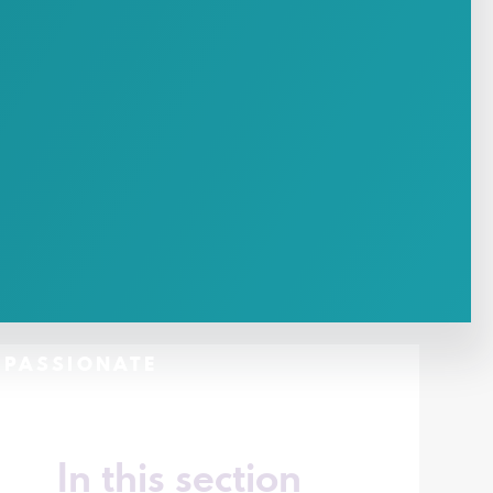
- PASSIONATE
In this section