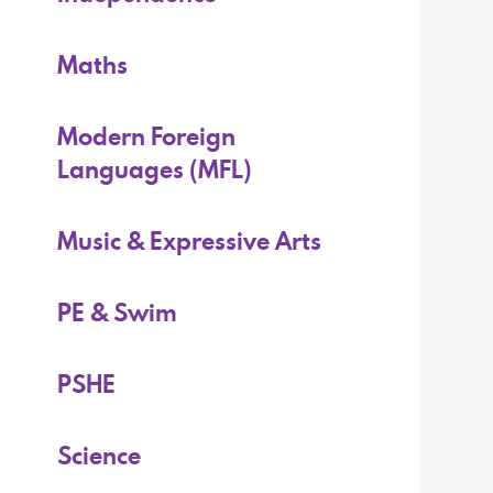
Maths
Modern Foreign
Languages (MFL)
Music & Expressive Arts
PE & Swim
PSHE
Science