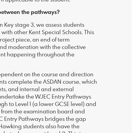
r between the pathways?
 Key stage 3, we assess students
with other Kent Special Schools. This
project piece, an end of term
d moderation with the collective
ment happening throughout the
dependent on the course and direction
nts complete the ASDAN course, which
ets, and internal and external
undertake the WJEC Entry Pathways
ugh to Level 1 (a lower GCSE level) and
ia from the examination board and
C Entry Pathways bridges the gap
awking students also have the