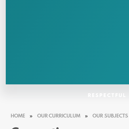
RESPECTFUL 
HOME
»
OUR CURRICULUM
»
OUR SUBJECTS