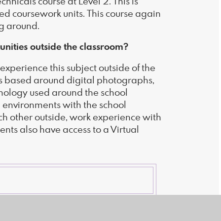
nicals course at Level 2. This is
d coursework units. This course again
ng around.
unities outside the classroom?
experience this subject outside of the
its based around digital photographs,
chnology used around the school
e environments with the school
ch other outside, work experience with
ents also have access to a Virtual