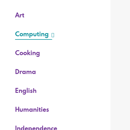
Art
Computing
Cooking
Drama
English
Humanities
Independence