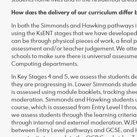
How does the delivery of our curriculum diffe
In both the Simmonds and Hawking pathways in
using the KsENT stages that we have developed 
can be through physical pieces of work, a final 
assessment and/or teacher judgement. We atten
schools to make sure there is universal assess
Computing departments.
In Key Stages 4 and 5, we assess the students 
they are progressing in. Lower Simmonds stude
is assessed using module booklets, tracking she
moderation. Simmonds and Hawking students 
course, which is assessed from Entry Level 1 thro
we assess students through the learning criter
through internal and external moderation. WJE
between Entry Level pathways and GCSE, and H