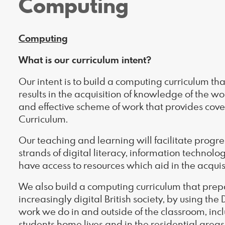
Computing
Computing
What is our curriculum intent?
Our intent is to build a computing curriculum th
results in the acquisition of knowledge of the w
and effective scheme of work that provides cove
Curriculum.
Our teaching and learning will facilitate progre
strands of digital literacy, information technol
have access to resources which aid in the acquis
We also build a computing curriculum that prepar
increasingly digital British society, by using the 
work we do in and outside of the classroom, inc
students home lives and in the residential areas 