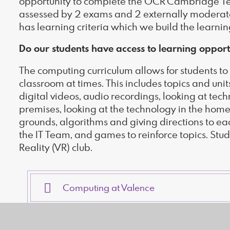
opportunity to complete the OCR Cambridge Tech
assessed by 2 exams and 2 externally moderate
has learning criteria which we build the learni
Do our students have access to learning opport
The computing curriculum allows for students to 
classroom at times. This includes topics and un
digital videos, audio recordings, looking at te
premises, looking at the technology in the hom
grounds, algorithms and giving directions to ea
the IT Team, and games to reinforce topics. Stud
Reality (VR) club.
Computing at Valence