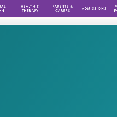
TIAL
HEALTH &
PARENTS &
ADMISSIONS
ON
THERAPY
CARERS
F