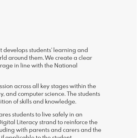
at develops students’ learning and
orld around them. We create a clear
rage in line with the National
ssion across all key stages within the
ogy, and computer science. The students
ition of skills and knowledge.
es students to live safely in an
Digital Literacy strand to reinforce the
luding with parents and carers and the
if applicable to the student.