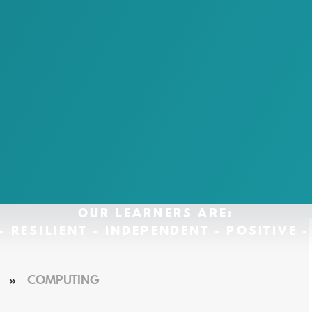
OUR LEARNERS ARE:
- RESILIENT - INDEPENDENT - POSITIVE 
»
COMPUTING