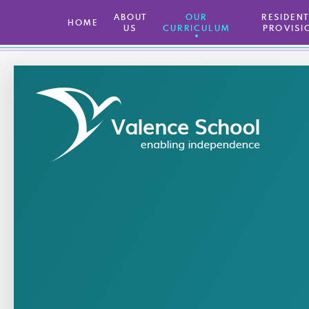
ABOUT
OUR
​ RESIDEN
HOME
US
CURRICULUM
PROVISI
Skip to content ↓