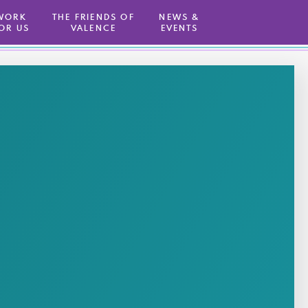
WORK
THE FRIENDS OF
NEWS &
OR US
VALENCE
EVENTS