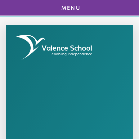
MENU
Skip to content ↓