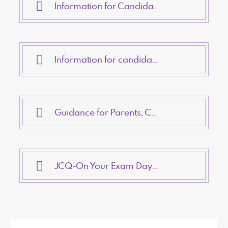
Information for Candidates- On-Screen Tests
Information for candidates - Written Examinations
Guidance for Parents, Carers and Students about Access Arrangements
JCQ-On Your Exam Day- Checklist