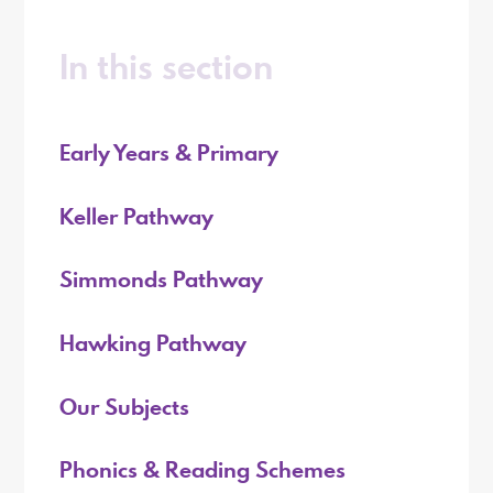
In this section
Early Years & Primary
Keller Pathway
Simmonds Pathway
Hawking Pathway
Our Subjects
Phonics & Reading Schemes