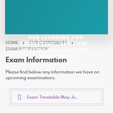
OUR LEARNERS ARE:
HOME
»
OUR CURRICULUM
»
RESPECTFUL - RESILIENT -
EXAM INFORMATION
INDEPENDENT - POSITIVE -
PASSIONATE
Exam Information
Please find below any information we have on
upcoming examinations.
Exam Timetable May-June 2026 (002)