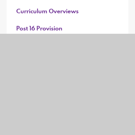
Curriculum Overviews
Post 16 Provision
Exam Information
PSHE & RSE
Music Development
Career Education
Remote Learning
Online Safety for Students