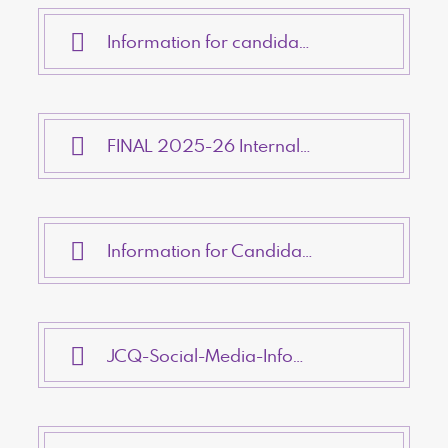
Information for candidates - Non-examination assessments
FINAL 2025-26 Internal Appeals Procedures
Information for Candidates - AI (Artificial Intelligence & Assessments)
JCQ-Social-Media-Infographic-v6