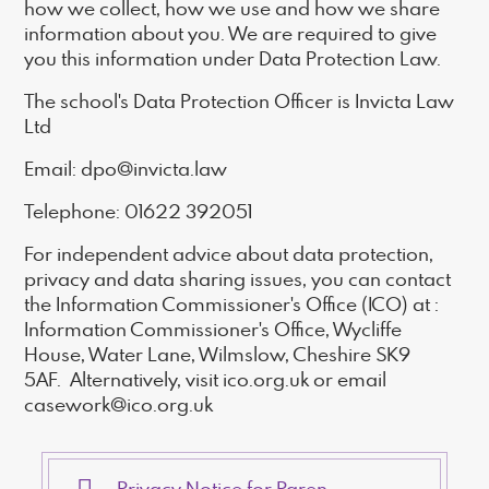
how we collect, how we use and how we share
information about you. We are required to give
you this information under Data Protection Law.
The school's Data Protection Officer is Invicta Law
Ltd
Email: dpo@invicta.law
Telephone: 01622 392051
For independent advice about data protection,
privacy and data sharing issues, you can contact
the Information Commissioner's Office (ICO) at :
Information Commissioner's Office, Wycliffe
House, Water Lane, Wilmslow, Cheshire SK9
5AF. Alternatively, visit ico.org.uk or email
casework@ico.org.uk
Privacy Notice for Parents and Carers 2023