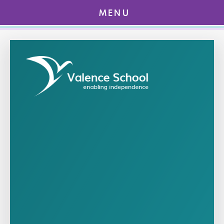
MENU
Skip to content ↓