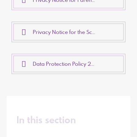
Privacy Notice for the School Workforce 2023
Data Protection Policy 2023
In this section