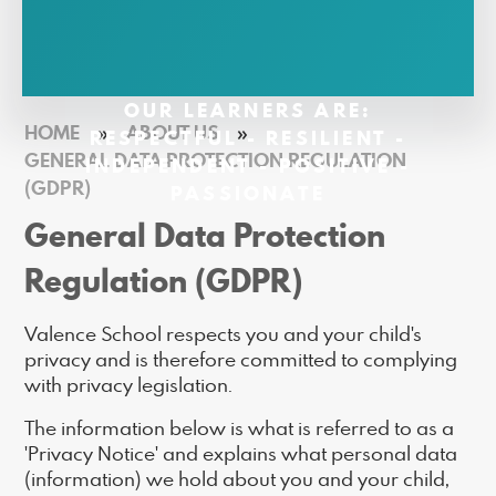
OUR LEARNERS ARE:
HOME
»
ABOUT US
»
RESPECTFUL - RESILIENT -
GENERAL DATA PROTECTION REGULATION
INDEPENDENT - POSITIVE -
(GDPR)
PASSIONATE
General Data Protection
Regulation (GDPR)
Valence School respects you and your child's
privacy and is therefore committed to complying
with privacy legislation.
The information below is what is referred to as a
'Privacy Notice' and explains what personal data
(information) we hold about you and your child,