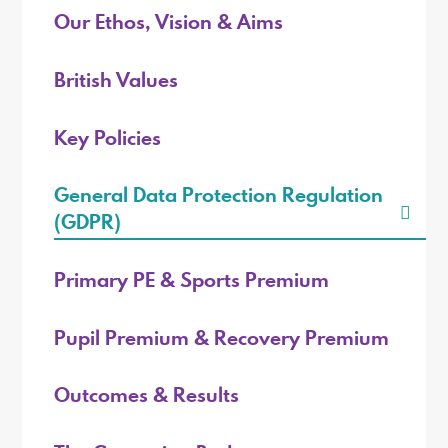
Our Ethos, Vision & Aims
British Values
Key Policies
General Data Protection Regulation
(GDPR)
Primary PE & Sports Premium
Pupil Premium & Recovery Premium
Outcomes & Results