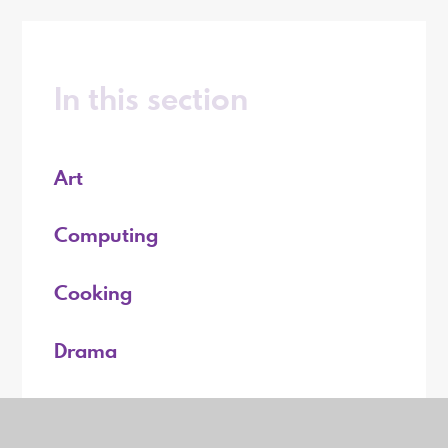
In this section
Art
Computing
Cooking
Drama
English