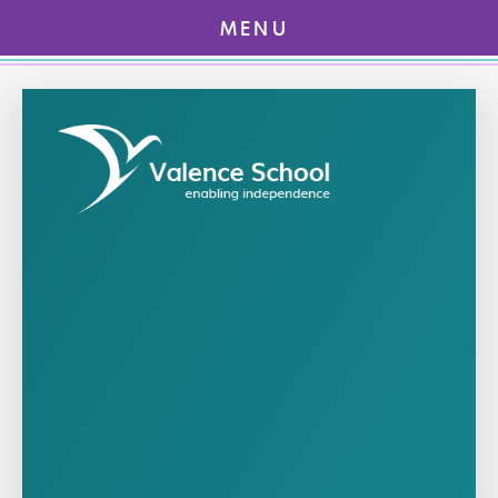
MENU
Skip to content ↓