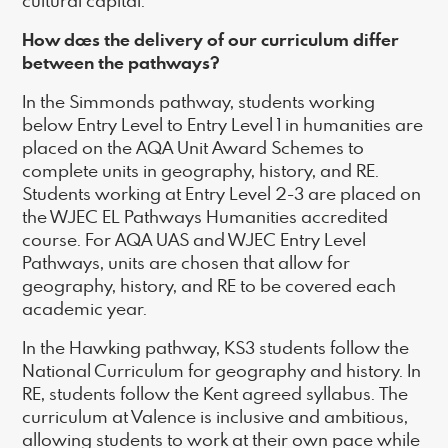
cultural capital.
How does the delivery of our curriculum differ
between the pathways?
In the Simmonds pathway, students working
below Entry Level to Entry Level 1 in humanities are
placed on the AQA Unit Award Schemes to
complete units in geography, history, and RE.
Students working at Entry Level 2-3 are placed on
the WJEC EL Pathways Humanities accredited
course. For AQA UAS and WJEC Entry Level
Pathways, units are chosen that allow for
geography, history, and RE to be covered each
academic year.
In the Hawking pathway, KS3 students follow the
National Curriculum for geography and history. In
RE, students follow the Kent agreed syllabus. The
curriculum at Valence is inclusive and ambitious,
allowing students to work at their own pace while