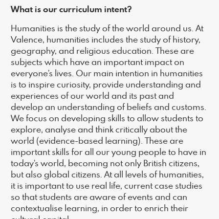
What is our curriculum intent?
Humanities is the study of the world around us. At
Valence, humanities includes the study of history,
geography, and religious education. These are
subjects which have an important impact on
everyone’s lives. Our main intention in humanities
is to inspire curiosity, provide understanding and
experiences of our world and its past and
develop an understanding of beliefs and customs.
We focus on developing skills to allow students to
explore, analyse and think critically about the
world (evidence-based learning). These are
important skills for all our young people to have in
today’s world, becoming not only British citizens,
but also global citizens. At all levels of humanities,
it is important to use real life, current case studies
so that students are aware of events and can
contextualise learning, in order to enrich their