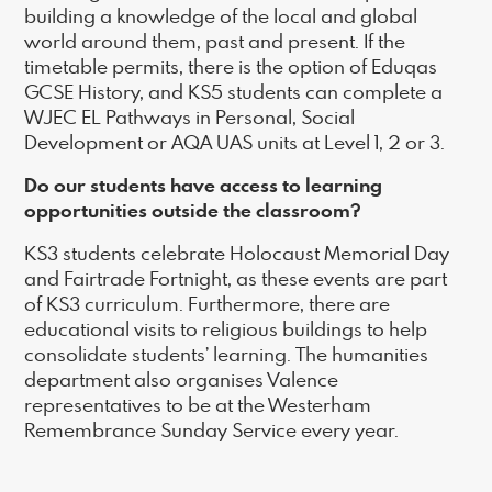
building a knowledge of the local and global
world around them, past and present. If the
timetable permits, there is the option of Eduqas
GCSE History, and KS5 students can complete a
WJEC EL Pathways in Personal, Social
Development or AQA UAS units at Level 1, 2 or 3.
Do our students have access to learning
opportunities outside the classroom?
KS3 students celebrate Holocaust Memorial Day
and Fairtrade Fortnight, as these events are part
of KS3 curriculum. Furthermore, there are
educational visits to religious buildings to help
consolidate students’ learning. The humanities
department also organises Valence
representatives to be at the Westerham
Remembrance Sunday Service every year.