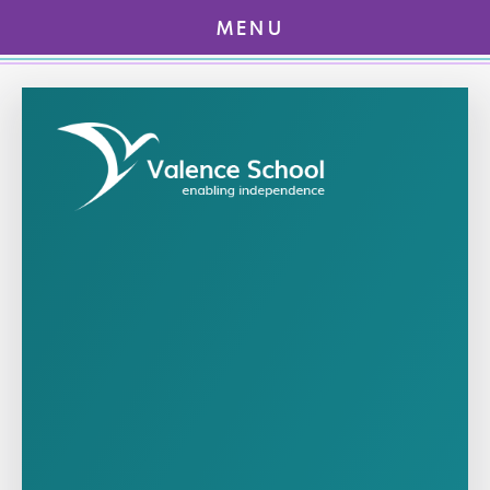
MENU
Skip to content ↓