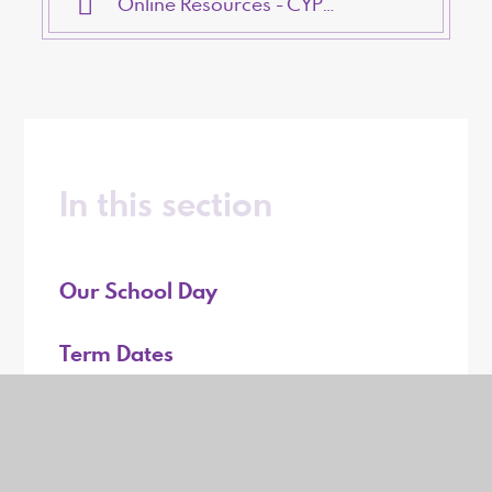
Online Resources - CYPMHS
In this section
Our School Day
Term Dates
Our Lunch Menu
Uniform