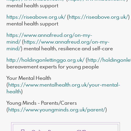
mental health support
https://riseabove.org.uk/
(
https://riseabove.org.uk/
)
mental health support
https://www.annafreud.org/on-my-
mind/
(
https://www.annafreud.org/on-my-
mind/
) mental health, resilience and self-care
http://holdingonlettinggo.org.uk/
(
http://holdingonle
bereavement experts for young people
Your Mental Health
(
https://www.mentalhealth.org.uk/your-mental-
health
)
Young Minds - Parents/Carers
(
https://www.youngminds.org.uk/parent/
)