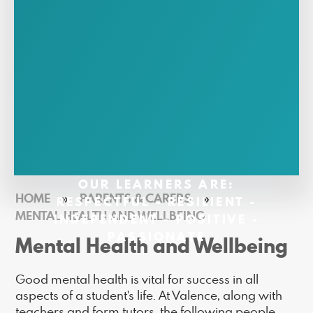
OUR LEARNERS ARE:
HOME
»
PARENTS & CARERS
»
RESPECTFUL - RESILIENT -
MENTAL HEALTH AND WELLBEING
INDEPENDENT - POSITIVE -
PASSIONATE
Mental Health and Wellbeing
Good mental health is vital for success in all
aspects of a student's life. At Valence, along with
teachers and form tutors, the following people