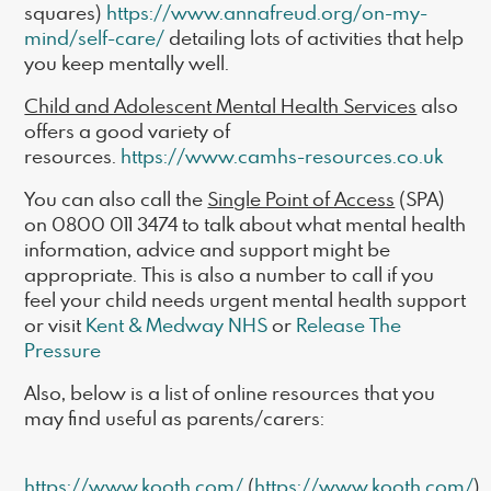
squares)
https://www.annafreud.org/on-my-
mind/self-care/
detailing lots of activities that help
you keep mentally well.
Child and Adolescent Mental Health Services
also
offers a good variety of
resources.
https://www.camhs-resources.co.uk
You can also call the
Single Point of Access
(SPA)
on 0800 011 3474 to talk about what mental health
information, advice and support might be
appropriate. This is also a number to call if you
feel your child needs urgent mental health support
or visit
Kent & Medway NHS
or
Release The
Pressure
Also, below is a list of online resources that you
may find useful as parents/carers:
https://www.kooth.com/
(
https://www.kooth.com/
)