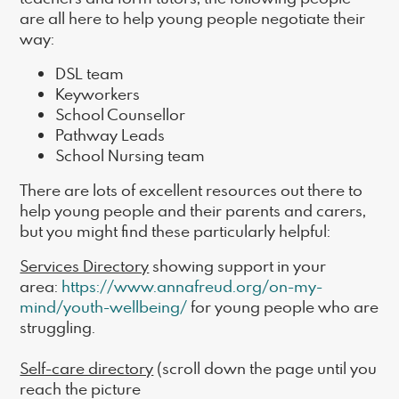
are all here to help young people negotiate their
way:
DSL team
Keyworkers
School Counsellor
Pathway Leads
School Nursing team
There are lots of excellent resources out there to
help young people and their parents and carers,
but you might find these particularly helpful:
Services Directory
showing support in your
area:
https://www.annafreud.org/on-my-
mind/youth-wellbeing/
for young people who are
struggling.
Self-care directory
(scroll down the page until you
reach the picture