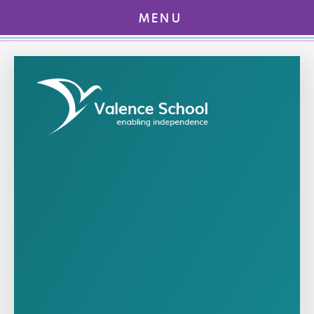
MENU
Skip to content ↓