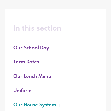
In this section
Our School Day
Term Dates
Our Lunch Menu
Uniform
Our House System