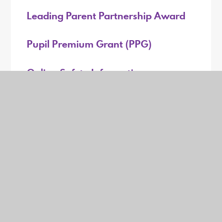
Leading Parent Partnership Award
Pupil Premium Grant (PPG)
Online Safety Information
Mental Health and Wellbeing
GDPR