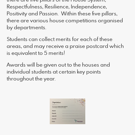
Respectfulness, Resilience, Independence,
Positivity and Passion. Within these five pillars,
there are various house competitions organised
by departments.
Students can collect merits for each of these
areas, and may receive a praise postcard which
is equivalent to 5 merits!
Awards will be given out to the houses and
individual students at certain key points
throughout the year.