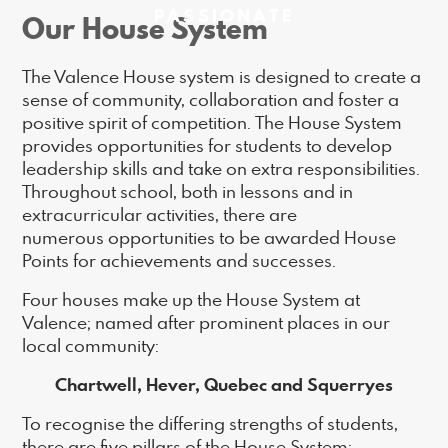
PASSIONATE
Our House System
The Valence House system is designed to create a
sense of community, collaboration and foster a
positive spirit of competition. The House System
provides opportunities for students to develop
leadership skills and take on extra responsibilities.
Throughout school, both in lessons and in
extracurricular activities, there are
numerous opportunities to be awarded House
Points for achievements and successes.
Four houses make up the House System at
Valence; named after prominent places in our
local community:
Chartwell, Hever, Quebec and Squerryes
To recognise the differing strengths of students,
there are five pillars of the House System;