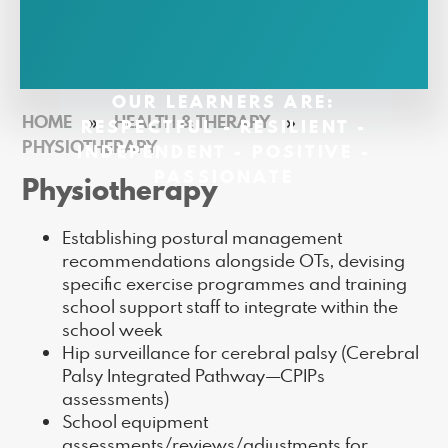
OUR LEARNERS ARE:
HOME
»
HEALTH & THERAPY
»
RESPECTFUL - RESILIENT -
PHYSIOTHERAPY
INDEPENDENT - POSITIVE -
PASSIONATE
Physiotherapy
Establishing postural management
recommendations alongside OTs, devising
specific exercise programmes and training
school support staff to integrate within the
school week
Hip surveillance for cerebral palsy (Cerebral
Palsy Integrated Pathway—CPIPs
assessments)
School equipment
assessments/reviews/adjustments for