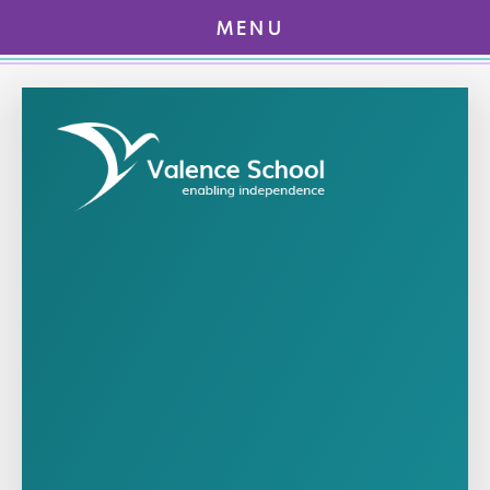
MENU
Skip to content ↓