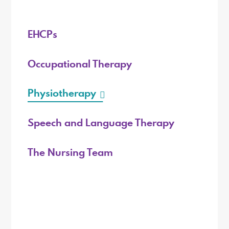
EHCPs
Occupational Therapy
Physiotherapy
Speech and Language Therapy
The Nursing Team