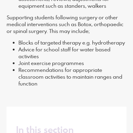
equipment such as standers, walkers
Supporting students following surgery or other
medical interventions such as Botox, orthopaedic
or spinal surgery. This may include;
Blocks of targeted therapy e.g. hydrotherapy
Advice for school staff for water based
activities
Joint exercise programmes
Recommendations for appropriate
classroom activities to maintain ranges and
function
In this section