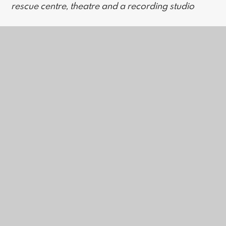
rescue centre, theatre and a recording studio
Access Policy Statement VALENCE
In this section
Work Experience