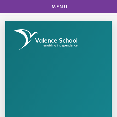
MENU
Skip to content ↓