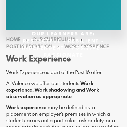
OUR LEARNERS ARE:
HOME
»
OUR CURRICULUM
»
RESPECTFUL - RESILIENT -
POST 16 PROVISION
»
WORK EXPERIENCE
INDEPENDENT - POSITIVE -
PASSIONATE
Work Experience
Work Experience is part of the Post 16 offer.
Work
At Valence we offer our students
experience, Work shadowing and Work
observation as appropriate
Work experience
may be defined as: a
placement on employer’s premises in which a
student carries out a particular task or duty, or a
range of tasks or duties, more or less as would an