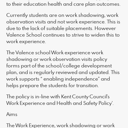
to their education health and care plan outcomes.
Currently students are on work shadowing, work
observation visits and not work experience. This is
due to the lack of suitable placements. However
Valence School continues to strive to widen this to
work experience.
The Valence school Work experience work
shadowing or work observation visits policy
forms part of the school/college development
plan, and is regularly reviewed and updated. This
work supports “ enabling independence” and
helps prepare the students for transition.
The policy is in-line with Kent County Council’s
Work Experience and Health and Safety Policy’.
Aims
The Work Experience, work shadowing or work