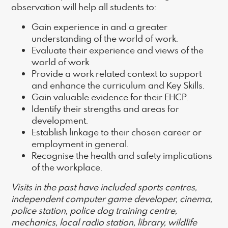
observation will help all students to:
Gain experience in and a greater
understanding of the world of work.
Evaluate their experience and views of the
world of work
Provide a work related context to support
and enhance the curriculum and Key Skills.
Gain valuable evidence for their EHCP.
Identify their strengths and areas for
development.
Establish linkage to their chosen career or
employment in general.
Recognise the health and safety implications
of the workplace.
Visits in the past have included sports centres,
independent computer game developer, cinema,
police station, police dog training centre,
mechanics, local radio station, library, wildlife