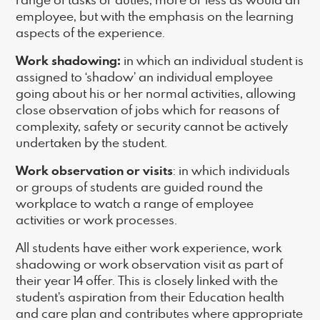
employee, but with the emphasis on the learning
aspects of the experience.
Work shadowing:
in which an individual student is
assigned to ‘shadow’ an individual employee
going about his or her normal activities, allowing
close observation of jobs which for reasons of
complexity, safety or security cannot be actively
undertaken by the student.
Work observation or visits
: in which individuals
or groups of students are guided round the
workplace to watch a range of employee
activities or work processes.
All students have either work experience, work
shadowing or work observation visit as part of
their year 14 offer. This is closely linked with the
student’s aspiration from their Education health
and care plan and contributes where appropriate